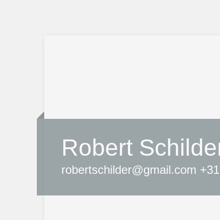
Robert Schilde
robertschilder@gmail.com +31